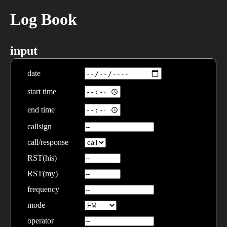
Log Book
input
date
start time
end time
callsign
call/response
RST(his)
RST(my)
frequency
mode
operator