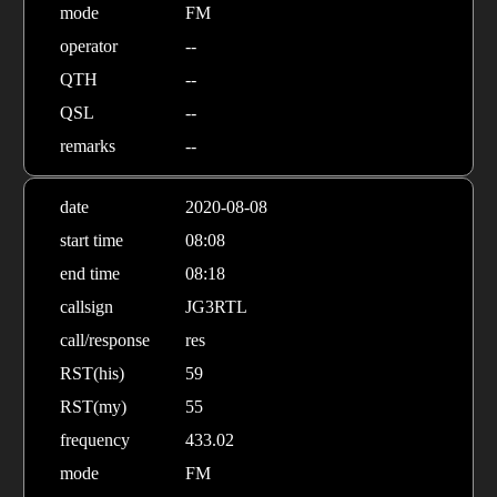
mode
FM
operator
--
QTH
--
QSL
--
remarks
--
date
2020-08-08
start time
08:08
end time
08:18
callsign
JG3RTL
call/response
res
RST(his)
59
RST(my)
55
frequency
433.02
mode
FM