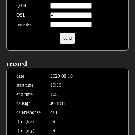
QTH
QSL
remarks
record
date
2020-08-10
start time
10:30
end time
10:31
callsign
JG3RTL
call/response
call
RST(his)
59
RST(my)
59