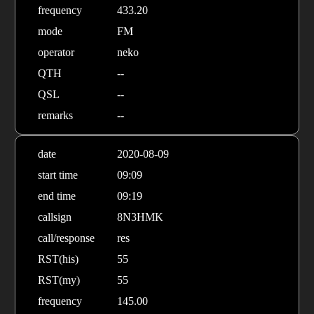
frequency
433.20
mode
FM
operator
neko
QTH
--
QSL
--
remarks
--
date
2020-08-09
start time
09:09
end time
09:19
callsign
8N3HMK
call/response
res
RST(his)
55
RST(my)
55
frequency
145.00